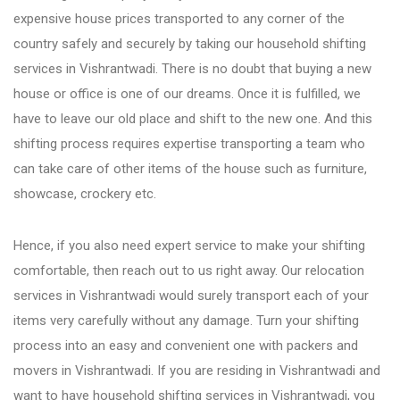
expensive house prices transported to any corner of the
country safely and securely by taking our household shifting
Bhosari
services in Vishrantwadi. There is no doubt that buying a new
house or office is one of our dreams. Once it is fulfilled, we
Chandan Nagar
have to leave our old place and shift to the new one. And this
shifting process requires expertise transporting a team who
Pimpri Chinchwad
can take care of other items of the house such as furniture,
showcase, crockery etc.
Dange Chowk Rd
Hence, if you also need expert service to make your shifting
comfortable, then reach out to us right away. Our relocation
Dhayari
services in Vishrantwadi would surely transport each of your
items very carefully without any damage. Turn your shifting
process into an easy and convenient one with packers and
Dhanori
movers in Vishrantwadi. If you are residing in Vishrantwadi and
want to have household shifting services in Vishrantwadi, you