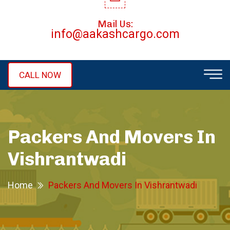
Mail Us:
info@aakashcargo.com
CALL NOW
Packers And Movers In
Vishrantwadi
Home
Packers And Movers In Vishrantwadi