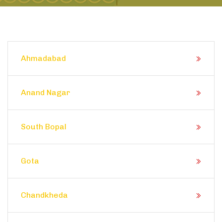
Ahmadabad
Anand Nagar
South Bopal
Gota
Chandkheda