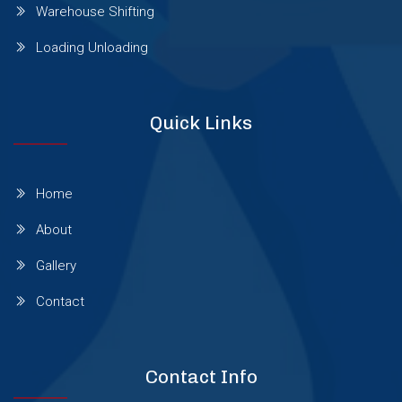
Warehouse Shifting
Wagholi
Loading Unloading
Wakad
Quick Links
Warje
Home
Wanowrie
About
Yerawada
Gallery
Contact
Viman Nagar
Contact Info
Thergaon