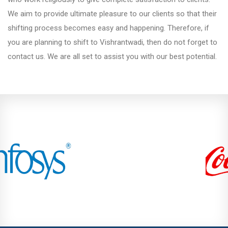
We aim to provide ultimate pleasure to our clients so that their
Kondhwa
shifting process becomes easy and happening. Therefore, if
you are planning to shift to Vishrantwadi, then do not forget to
contact us. We are all set to assist you with our best potential.
Koregaon Park
Kothrud
Lohegaon
Magarpatta City
Moshi