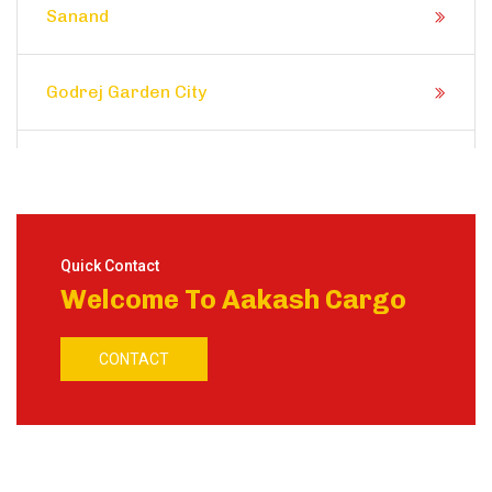
Sanand
Godrej Garden City
Prahlad Nagar
Satellite
Quick Contact
Welcome To Aakash Cargo
Shela
CONTACT
Ranip
Motera