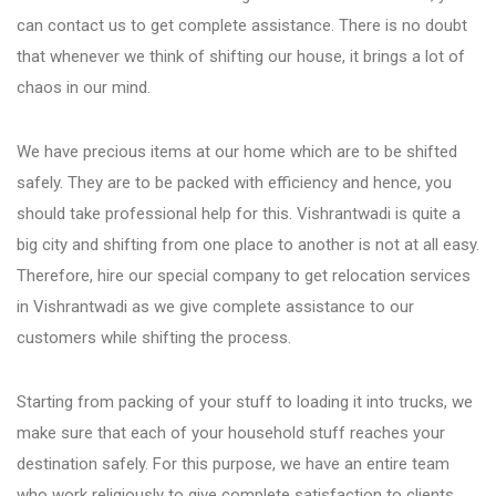
Fursungi
can contact us to get complete assistance. There is no doubt
that whenever we think of shifting our house, it brings a lot of
chaos in our mind.
Hadapsar
We have precious items at our home which are to be shifted
Hinjewadi
safely. They are to be packed with efficiency and hence, you
should take professional help for this. Vishrantwadi is quite a
big city and shifting from one place to another is not at all easy.
Kalyani Nagar
Therefore, hire our special company to get relocation services
in Vishrantwadi as we give complete assistance to our
Karve Nagar
customers while shifting the process.
Katraj
Starting from packing of your stuff to loading it into trucks, we
make sure that each of your household stuff reaches your
destination safely. For this purpose, we have an entire team
Kharadi
who work religiously to give complete satisfaction to clients.