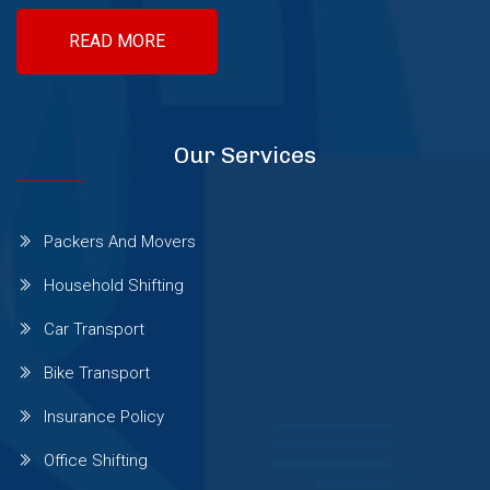
READ MORE
Sinhgad Road
Pashan Sus Rd
Our Services
Talwade
Packers And Movers
Talegaon Dabhade
Household Shifting
Car Transport
Wadgaon Sheri
Bike Transport
Insurance Policy
Vishrantwadi
Office Shifting