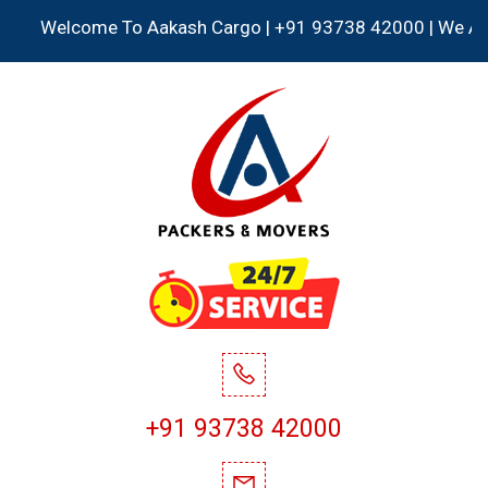
Welcome To Aakash Cargo | +91 93738 42000 | We Accept a
+91 93738 42000