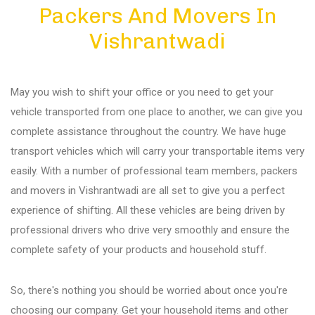
Packers And Movers In
Diu
Vishrantwadi
Gandhi Nagar
May you wish to shift your office or you need to get your
Bhuj
vehicle transported from one place to another, we can give you
complete assistance throughout the country. We have huge
transport vehicles which will carry your transportable items very
Aundh
easily. With a number of professional team members, packers
and movers in Vishrantwadi are all set to give you a perfect
Akurdi
experience of shifting. All these vehicles are being driven by
professional drivers who drive very smoothly and ensure the
complete safety of your products and household stuff.
Balewadi
So, there's nothing you should be worried about once you're
Bavdhan
choosing our company. Get your household items and other