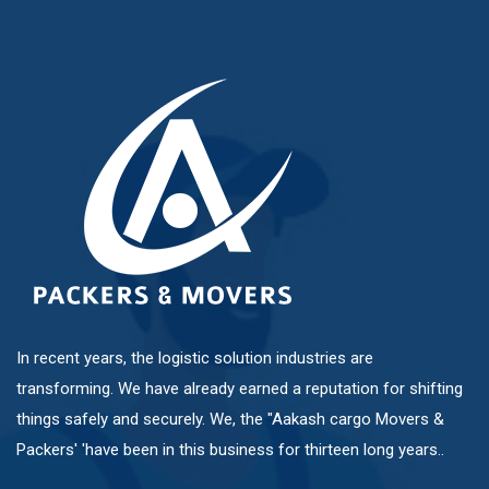
Mundhwa
Pashan
Pimple Nilakh
Pimple Saudagar
Ravet
In recent years, the logistic solution industries are
transforming. We have already earned a reputation for shifting
Sangvi
things safely and securely. We, the "Aakash cargo Movers &
Packers' 'have been in this business for thirteen long years..
Shivaji Nagar