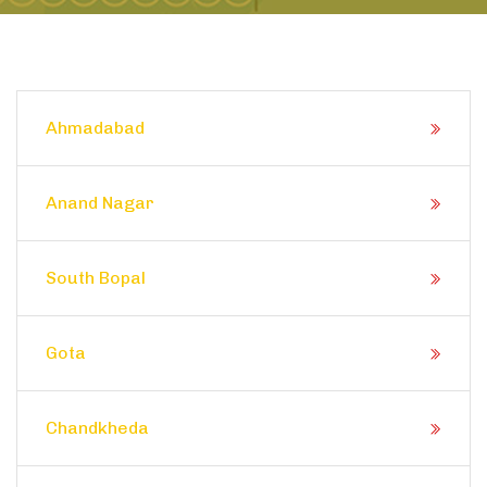
Ahmadabad
Anand Nagar
South Bopal
Gota
Chandkheda