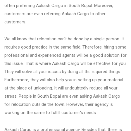
often preferring Aakash Cargo in South Bopal. Moreover,
customers are even referring Aakash Cargo to other
Bhosari
customers.
Chandan Nagar
We all know that relocation can’t be done by a single person. It
requires good practice in the same field. Therefore, hiring some
Pimpri Chinchwad
professional and experienced agents will be a good solution for
this issue. That is where Aakash Cargo will be effective for you.
They will solve all your issues by doing all the required things.
Dange Chowk Rd
Furthermore, they will also help you in setting up your material
at the place of unloading. It will undoubtedly reduce all your
Dhayari
stress. People in South Bopal are even asking Aakash Cargo
for relocation outside the town. However, their agency is
working on the same to fulfill customer's needs.
Dhanori
Aakash Cargo is a professional agency. Besides that, there is