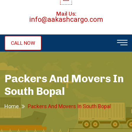
Mail Us:
info@aakashcargo.com
CALL NOW
Packers And Movers In
South Bopal
Home
Packers And Movers In South Bopal