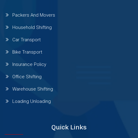
Packers And Movers
Sinhgad Road
Household Shifting
Pashan Sus Rd
Car Transport
Bike Transport
Talwade
Insurance Policy
Office Shifting
Talegaon Dabhade
Warehouse Shifting
Wadgaon Sheri
Loading Unloading
Vishrantwadi
Quick Links