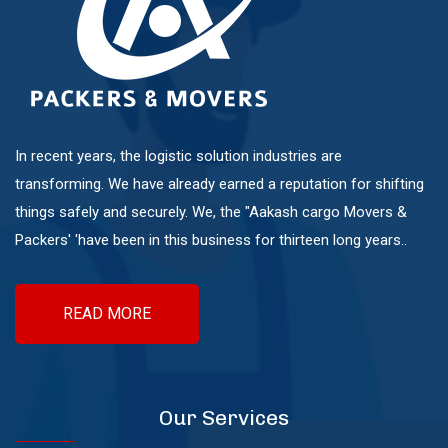
Mundhwa
Pashan
Pimple Nilakh
In recent years, the logistic solution industries are
transforming. We have already earned a reputation for shifting
things safely and securely. We, the "Aakash cargo Movers &
Pimple Saudagar
Packers' 'have been in this business for thirteen long years..
Ravet
READ MORE
Sangvi
Our Services
Shivaji Nagar