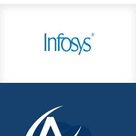
Kondhwa
Koregaon Park
Kothrud
Lohegaon
Magarpatta City
Moshi