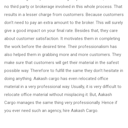
Fursungi
no third party or brokerage involved in this whole process. That
results in a lesser charge from customers. Because customers
don't need to pay an extra amount to the broker. This will surely
Hadapsar
give a good impact on your final rate. Besides that, they care
about customer satisfaction. It motivates them in completing
Hinjewadi
the work before the desired time. Their professionalism has
also helped them in grabbing more and more customers. They
make sure that customers will get their material in the safest
Kalyani Nagar
possible way. Therefore to fulfill the same they don’t hesitate in
doing anything. Aakash cargo has even relocated office
Karve Nagar
material in a very professional way. Usually, it is very difficult to
relocate office material without misplacing it. But, Aakash
Cargo manages the same thing very professionally. Hence if
Katraj
you ever need such an agency, hire Aakash Cargo.
Kharadi