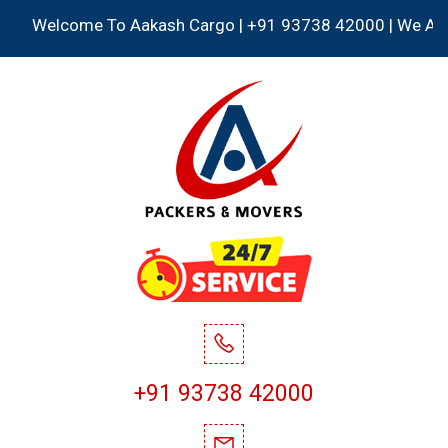
Welcome To Aakash Cargo | +91 93738 42000 | We Accept al
+91 93738 42000