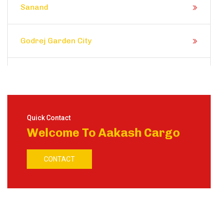
Sanand
Godrej Garden City
Prahlad Nagar
Satellite
Quick Contact
Welcome To Aakash Cargo
Shela
CONTACT
Ranip
Motera