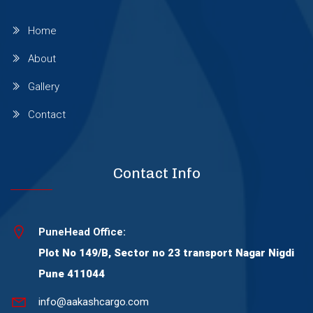
Wagholi
Home
About
Wakad
Gallery
Warje
Contact
Wanowrie
Contact Info
Yerawada
PuneHead Office:
Plot No 149/B, Sector no 23 transport Nagar Nigdi
Viman Nagar
Pune 411044
Thergaon
info@aakashcargo.com