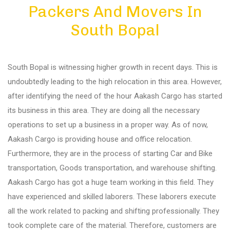
Packers And Movers In
Diu
South Bopal
Gandhi Nagar
South Bopal is witnessing higher growth in recent days. This is
Bhuj
undoubtedly leading to the high relocation in this area. However,
after identifying the need of the hour Aakash Cargo has started
its business in this area. They are doing all the necessary
Aundh
operations to set up a business in a proper way. As of now,
Aakash Cargo is providing house and office relocation.
Akurdi
Furthermore, they are in the process of starting Car and Bike
transportation, Goods transportation, and warehouse shifting.
Aakash Cargo has got a huge team working in this field. They
Balewadi
have experienced and skilled laborers. These laborers execute
all the work related to packing and shifting professionally. They
Bavdhan
took complete care of the material. Therefore, customers are