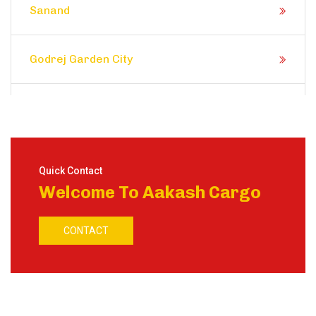
Sanand
Godrej Garden City
Prahlad Nagar
Satellite
Quick Contact
Welcome To Aakash Cargo
Shela
CONTACT
Ranip
Motera