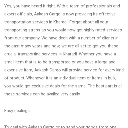
Yes, you have heard it right. With a team of professionals and
expert officials, Aakash Cargo is now providing its effective
Bhosari
transportation services in Kharadi. Forget about all your
transporting stress as you would now get highly rated services
Chandan Nagar
from our company. We have dealt with a number of clients in
the past many years and now, we are all set to get you these
Pimpri Chinchwad
crucial transporting services in Kharadi. Whether you have a
small item that is to be transported or you have a large and
expensive item, Aakash Cargo will provide service for every kind
Dange Chowk Rd
of product. Whenever it is an individual item or items in bulk,
you would get exclusive deals for the same. The best part is all
Dhayari
these services can be availed very easily.
Easy dealings
Dhanori
To deal with Aakash Cargo or to send your goods from one