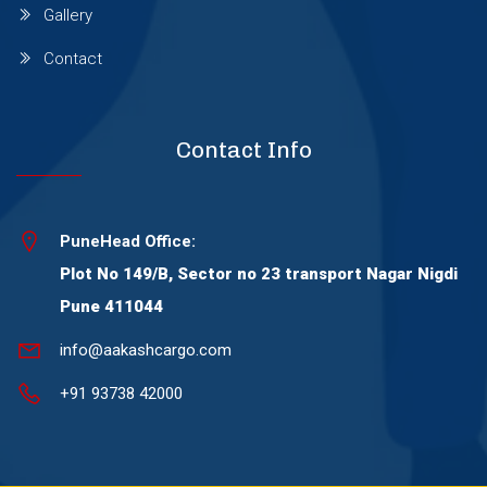
Gallery
Wagholi
Contact
Wakad
Contact Info
Warje
PuneHead Office:
Wanowrie
Plot No 149/B, Sector no 23 transport Nagar Nigdi
Pune 411044
Yerawada
info@aakashcargo.com
+91 93738 42000
Viman Nagar
Thergaon