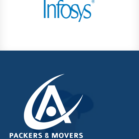
Kondhwa
Koregaon Park
Kothrud
Lohegaon
Magarpatta City
Moshi