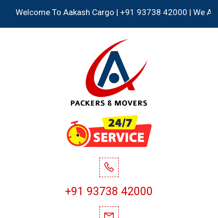
Welcome To Aakash Cargo | +91 93738 42000 | We Accept al
+91 93738 42000