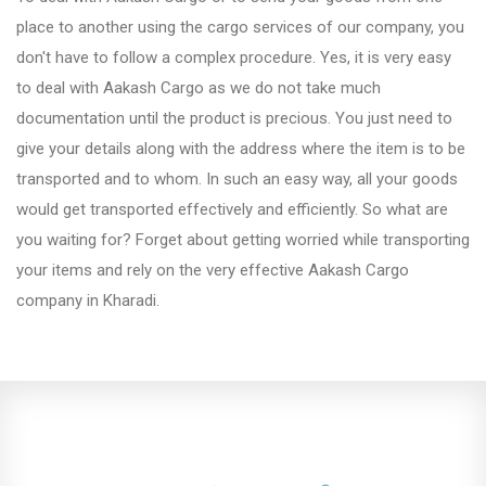
Fursungi
place to another using the cargo services of our company, you
don't have to follow a complex procedure. Yes, it is very easy
to deal with Aakash Cargo as we do not take much
Hadapsar
documentation until the product is precious. You just need to
give your details along with the address where the item is to be
Hinjewadi
transported and to whom. In such an easy way, all your goods
would get transported effectively and efficiently. So what are
you waiting for? Forget about getting worried while transporting
Kalyani Nagar
your items and rely on the very effective Aakash Cargo
company in Kharadi.
Karve Nagar
Katraj
Kharadi