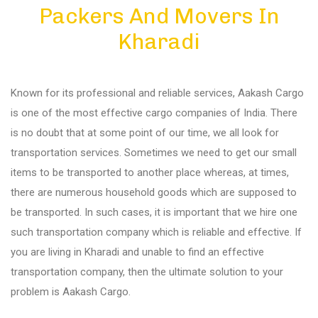
Packers And Movers In
Diu
Kharadi
Gandhi Nagar
Known for its professional and reliable services, Aakash Cargo
Bhuj
is one of the most effective cargo companies of India. There
is no doubt that at some point of our time, we all look for
transportation services. Sometimes we need to get our small
Aundh
items to be transported to another place whereas, at times,
there are numerous household goods which are supposed to
Akurdi
be transported. In such cases, it is important that we hire one
such transportation company which is reliable and effective. If
you are living in Kharadi and unable to find an effective
Balewadi
transportation company, then the ultimate solution to your
problem is Aakash Cargo.
Bavdhan