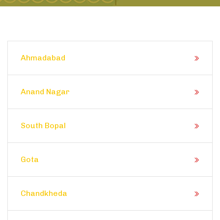
Ahmadabad
Anand Nagar
South Bopal
Gota
Chandkheda