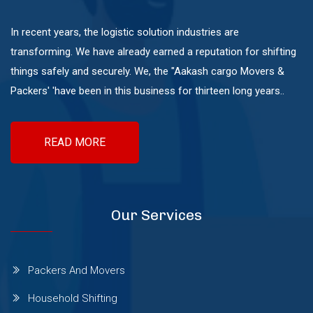
Mundhwa
In recent years, the logistic solution industries are
transforming. We have already earned a reputation for shifting
Pashan
things safely and securely. We, the "Aakash cargo Movers &
Packers' 'have been in this business for thirteen long years..
Pimple Nilakh
READ MORE
Pimple Saudagar
Ravet
Our Services
Sangvi
Packers And Movers
Household Shifting
Shivaji Nagar