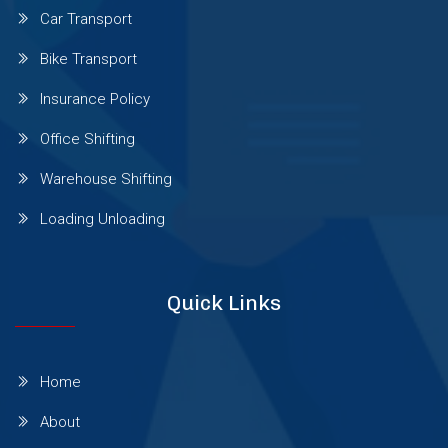
Car Transport
Sinhgad Road
Bike Transport
Insurance Policy
Pashan Sus Rd
Office Shifting
Warehouse Shifting
Talwade
Loading Unloading
Talegaon Dabhade
Quick Links
Wadgaon Sheri
Home
Vishrantwadi
About