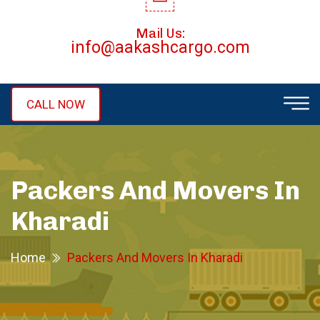
Mail Us:
info@aakashcargo.com
CALL NOW
Packers And Movers In
Kharadi
Home
Packers And Movers In Kharadi