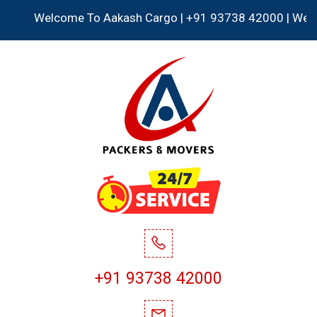
Welcome To Aakash Cargo | +91 93738 42000 | We Accept 
+91 93738 42000