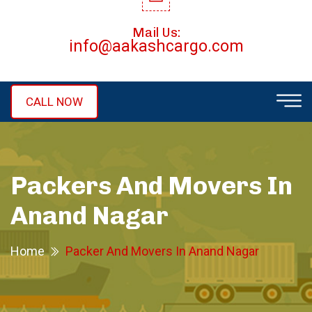
Mail Us:
info@aakashcargo.com
CALL NOW
Packers And Movers In
Anand Nagar
Home
Packer And Movers In Anand Nagar