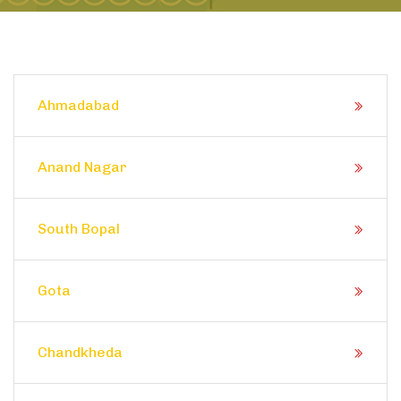
Ahmadabad
Anand Nagar
South Bopal
Gota
Chandkheda