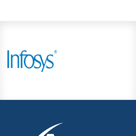
Kondhwa
Koregaon Park
Kothrud
Lohegaon
Magarpatta City
Moshi