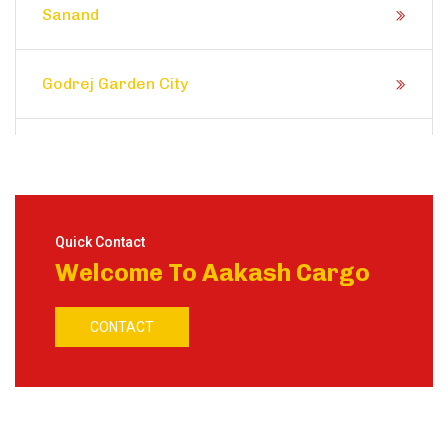
Sanand
Godrej Garden City
Prahlad Nagar
Satellite
Quick Contact
Welcome To Aakash Cargo
Shela
CONTACT
Ranip
Motera