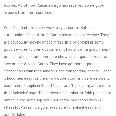
Fursungi
expires. As of now, Aakash cargo has received some good
reviews from their customers.
Hadapsar
We often find relocation work very stressful. But the
introduction of the Aakash Cargo has made it very easy. They
Hinjewadi
are cautiously moving ahead in this field by providing some
good services to their customers. It has shown a good impact
on their ratings. Customers are showering a good amount of
Kalyani Nagar
love on the Aakash Cargo. They have got some good
connections with local laborers and transporting agents. Hence
Karve Nagar
it becomes easy for them to provide quick and safe service to
customers. People in Anand Nagar aren’t going anywhere other
than Aakash Cargo. This shows the number of faith people are
Katraj
having in the same agency. Though the relocation work is
stressful, Aakash Cargo makes sure to make it easy and
Kharadi
comfortable.