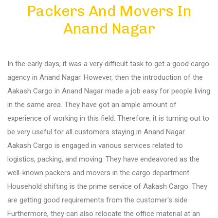
Packers And Movers In
Diu
Anand Nagar
Gandhi Nagar
In the early days, it was a very difficult task to get a good cargo
Bhuj
agency in Anand Nagar. However, then the introduction of the
Aakash Cargo in Anand Nagar made a job easy for people living
in the same area. They have got an ample amount of
Aundh
experience of working in this field. Therefore, it is turning out to
be very useful for all customers staying in Anand Nagar.
Akurdi
Aakash Cargo is engaged in various services related to
logistics, packing, and moving. They have endeavored as the
well-known packers and movers in the cargo department.
Balewadi
Household shifting is the prime service of Aakash Cargo. They
are getting good requirements from the customer's side.
Bavdhan
Furthermore, they can also relocate the office material at an