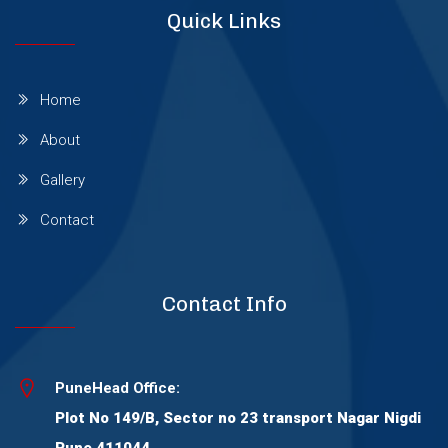
Quick Links
Wagholi
Wakad
Home
About
Warje
Gallery
Contact
Wanowrie
Yerawada
Contact Info
Viman Nagar
PuneHead Office:
Plot No 149/B, Sector no 23 transport Nagar Nigdi
Thergaon