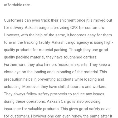
affordable rate.
Bhosari
Customers can even track their shipment once it is moved out
for delivery. Aakash cargo is providing GPS for customers.
Chandan Nagar
However, with the help of the same, it becomes easy for them
to avail the tracking facility. Aakash cargo agency is using high-
Pimpri Chinchwad
quality products for material packing. Though they use good
quality packing material, they have toughened carriers.
Furthermore, they also hire professional experts. They keep a
Dange Chowk Rd
close eye on the loading and unloading of the material. This
precaution helps in preventing accidents while loading and
Dhayari
unloading. Moreover, they have skilled laborers and workers.
They always follow safety protocols to reduce any issues
during these operations. Aakash Cargo is also providing
Dhanori
insurance for valuable products. This gives good safety cover
for customers. However one can even renew the same after it