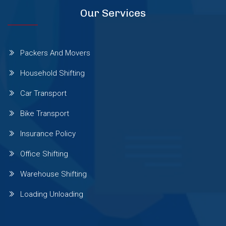
Our Services
Sinhgad Road
Packers And Movers
Pashan Sus Rd
Household Shifting
Car Transport
Talwade
Bike Transport
Talegaon Dabhade
Insurance Policy
Office Shifting
Wadgaon Sheri
Warehouse Shifting
Loading Unloading
Vishrantwadi