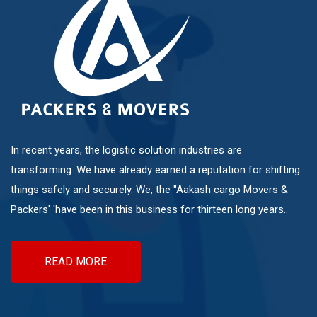
Mundhwa
Pashan
Pimple Nilakh
In recent years, the logistic solution industries are
Pimple Saudagar
transforming. We have already earned a reputation for shifting
things safely and securely. We, the "Aakash cargo Movers &
Ravet
Packers' 'have been in this business for thirteen long years..
Sangvi
READ MORE
Shivaji Nagar