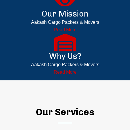
Our Mission
Aakash Cargo Packers & Movers
Read More
Why Us?
Aakash Cargo Packers & Movers
Read More
Our Services