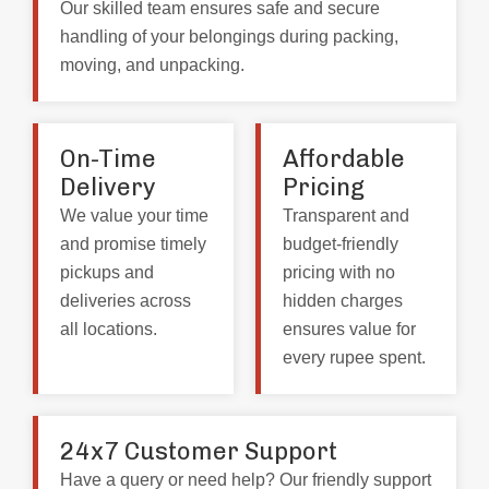
Our skilled team ensures safe and secure
handling of your belongings during packing,
moving, and unpacking.
On-Time
Affordable
Delivery
Pricing
We value your time
Transparent and
and promise timely
budget-friendly
pickups and
pricing with no
deliveries across
hidden charges
all locations.
ensures value for
every rupee spent.
24x7 Customer Support
Have a query or need help? Our friendly support