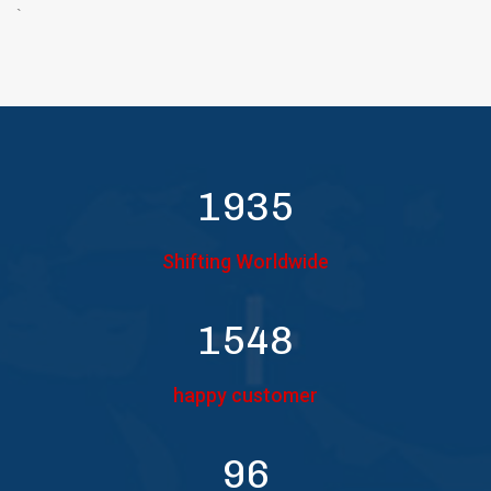
`
2000
Shifting Worldwide
1600
happy customer
100