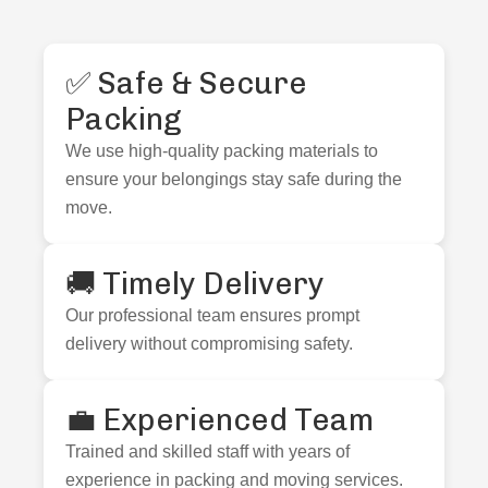
✅ Safe & Secure
Packing
We use high-quality packing materials to
ensure your belongings stay safe during the
move.
🚚 Timely Delivery
Our professional team ensures prompt
delivery without compromising safety.
💼 Experienced Team
Trained and skilled staff with years of
experience in packing and moving services.