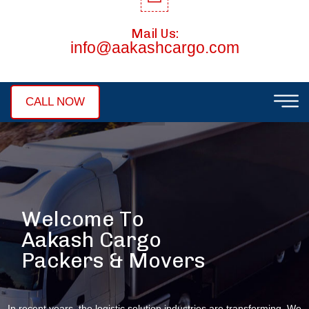
Mail Us:
info@aakashcargo.com
CALL NOW
W
e
l
c
o
m
e
T
o
A
a
k
a
s
h
C
a
r
g
o
P
a
c
k
e
r
s
&
M
o
v
e
r
s
In recent years, the logistic solution industries are transforming. We