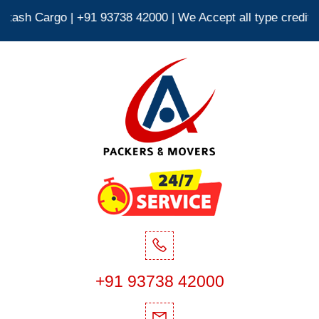
3738 42000 | We Accept all type credit debit cards 24*7 |
+91 93738 42000