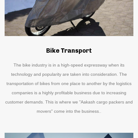
Bike Transport
The bike industry is in a high-speed expressway when its
technology and popularity are taken into consideration. The
transportation of bikes from one place to another by the logistics
companies is a highly profitable business due to increasing
customer demands. This is where we "Aakash cargo packers and
movers" come into the business..