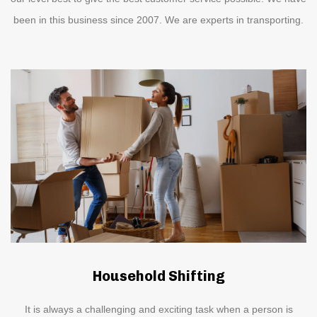
been in this business since 2007. We are experts in transporting.
Household Shifting
It is always a challenging and exciting task when a person is