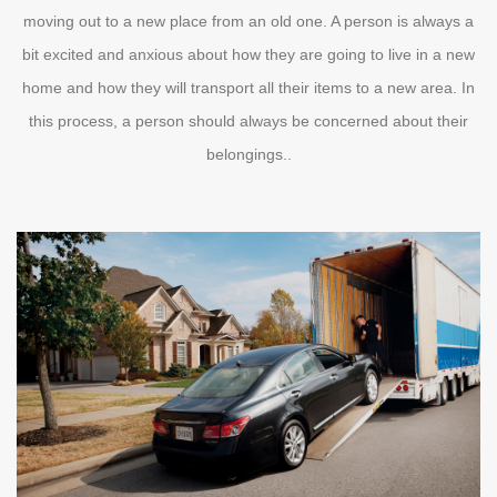
moving out to a new place from an old one. A person is always a
bit excited and anxious about how they are going to live in a new
home and how they will transport all their items to a new area. In
this process, a person should always be concerned about their
belongings..