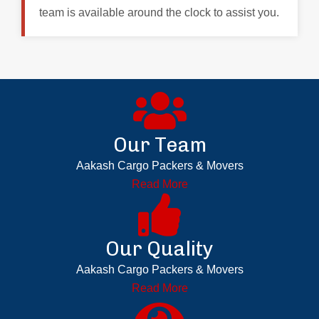
team is available around the clock to assist you.
Our Team
Aakash Cargo Packers & Movers
Read More
Our Quality
Aakash Cargo Packers & Movers
Read More