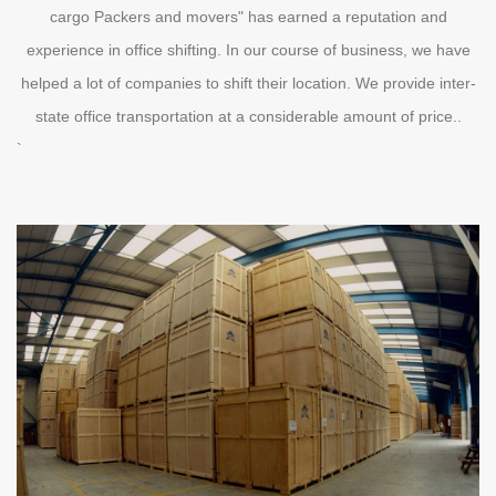
cargo Packers and movers" has earned a reputation and
experience in office shifting. In our course of business, we have
helped a lot of companies to shift their location. We provide inter-
state office transportation at a considerable amount of price..
`