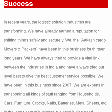
Success
In recent years, the logistic solution industries are
transforming. We have already earned a reputation for
shifting things safely and securely. We, the "Aakash cargo
Movers & Packers' 'have been in this business for thirteen
long years. We have always tried to provide a vital link
between the industries in India and have always tried our
level best to give the best customer service possible. We
have been in this business since 2007. We are experts in
transporting all kinds of stuff ranging from Households,
Cars, Furniture, Crocks, Nails, Batteries, Metal Sheets, etc.