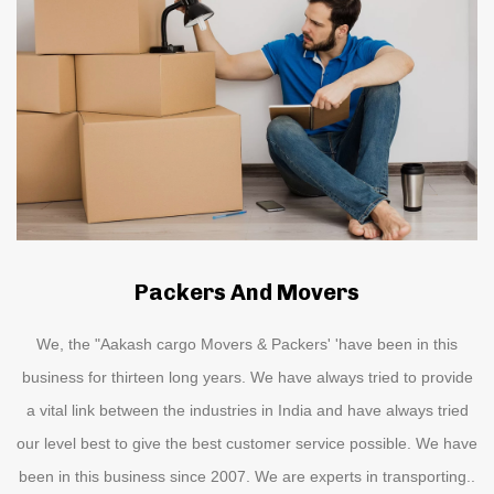
Packers And Movers
We, the "Aakash cargo Movers & Packers' 'have been in this
business for thirteen long years. We have always tried to provide
a vital link between the industries in India and have always tried
our level best to give the best customer service possible. We have
been in this business since 2007. We are experts in transporting..