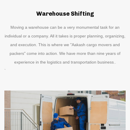
Warehouse Shifting
Moving a warehouse can be a very monumental task for an
individual or a company. All it takes is proper planning, organizing,
and execution. This is where we "Aakash cargo movers and
packers" come into action. We have more than nine years of
experience in the logistics and transportation business..
`