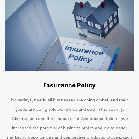
Insurance Policy
Nowadays, nearly all businesses are going global, and their
goods are being sold worldwide and sold in the country.
Globalization and the increase in active transportation have
increased the potential of business profits and led to better
marketing opportunities and competitive products. Globalization