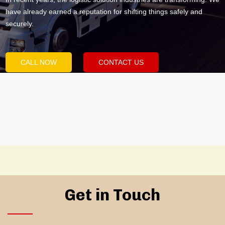
have already earned a reputation for shifting things safely and
securely.
CALL NOW
CONTACT US
Get in Touch