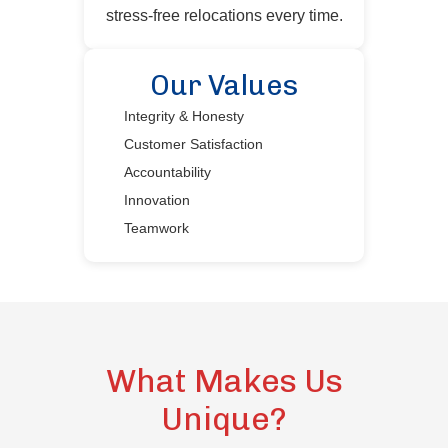
stress-free relocations every time.
Our Values
Integrity & Honesty
Customer Satisfaction
Accountability
Innovation
Teamwork
What Makes Us
Unique?