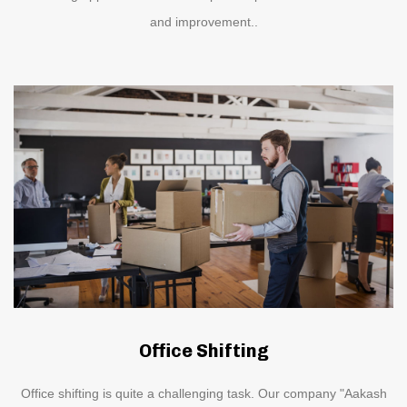
and improvement..
Office Shifting
Office shifting is quite a challenging task. Our company "Aakash