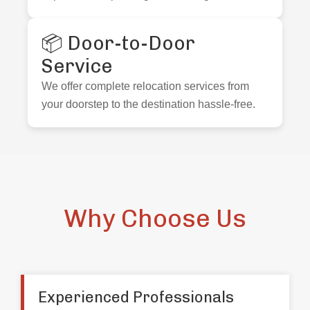
📦 Door-to-Door
Service
We offer complete relocation services from
your doorstep to the destination hassle-free.
Why Choose Us
Experienced Professionals