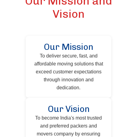
Our Mission and
Vision
Our Mission
To deliver secure, fast, and
affordable moving solutions that
exceed customer expectations
through innovation and
dedication.
Our Vision
To become India's most trusted
and preferred packers and
movers company by ensuring