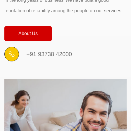
In the long years of business, we have built a good
reputation of reliability among the people on our services.
About Us
+91 93738 42000