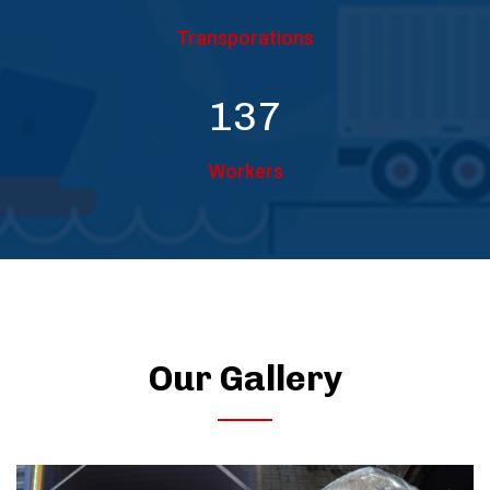
Transporations
150
Workers
Our Gallery