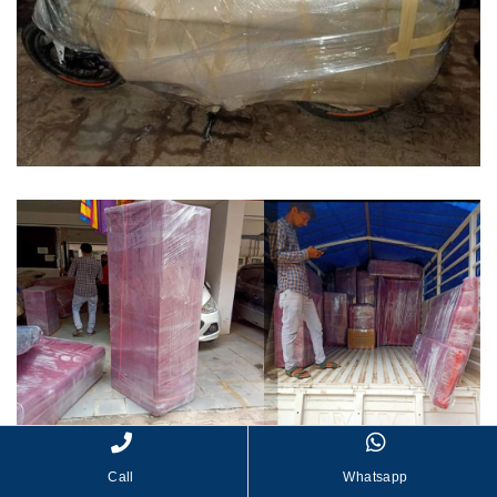
Call
Whatsapp