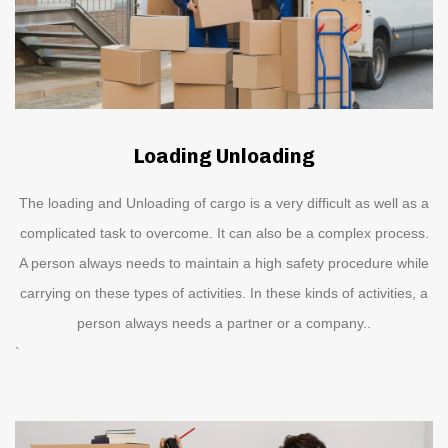
Loading Unloading
The loading and Unloading of cargo is a very difficult as well as a
complicated task to overcome. It can also be a complex process.
A person always needs to maintain a high safety procedure while
carrying on these types of activities. In these kinds of activities, a
person always needs a partner or a company..
`