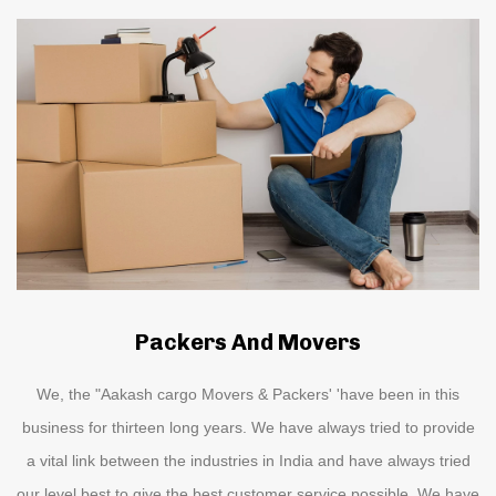
Packers And Movers
We, the "Aakash cargo Movers & Packers' 'have been in this
business for thirteen long years. We have always tried to provide
a vital link between the industries in India and have always tried
our level best to give the best customer service possible. We have