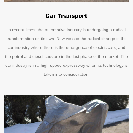
Car Transport
In recent times, the automotive industry is undergoing a radical
transformation on its own. Now we see the radical change in the
car industry where there is the emergence of electric cars, and
the petrol and diesel cars are in the last phase of the market. The
car industry is in a high-speed expressway when its technology is
taken into consideration.