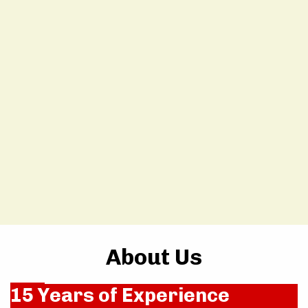
About Us
15 Years of Experience