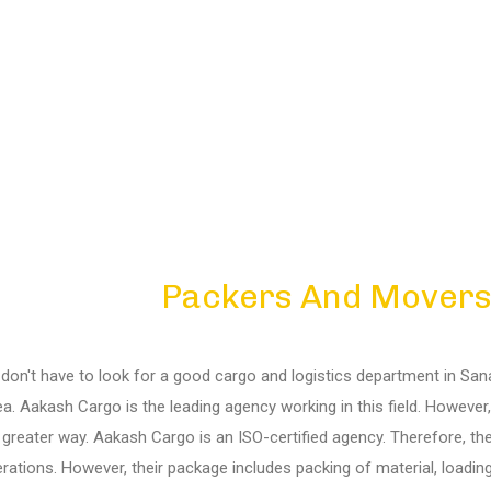
Packers And Movers
on't have to look for a good cargo and logistics department in Sanand
rea. Aakash Cargo is the leading agency working in this field. Howeve
 greater way. Aakash Cargo is an ISO-certified agency. Therefore, t
rations. However, their package includes packing of material, loading