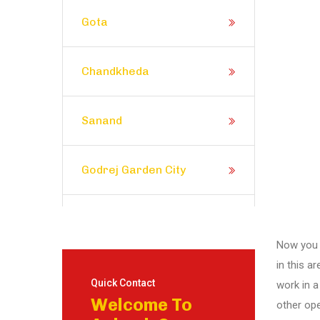
Gota
Chandkheda
Sanand
Godrej Garden City
Prahlad Nagar
Now you d
in this a
Satellite
Quick Contact
work in a
Welcome To
other ope
Shela