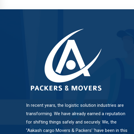
Balewadi
Bavdhan
Bhosari
Chandan Nagar
Pimpri Chinchwad
In recent years, the logistic solution industries are
transforming. We have already earned a reputation
for shifting things safely and securely. We, the
Dange Chowk Rd
"Aakash cargo Movers & Packers' 'have been in this