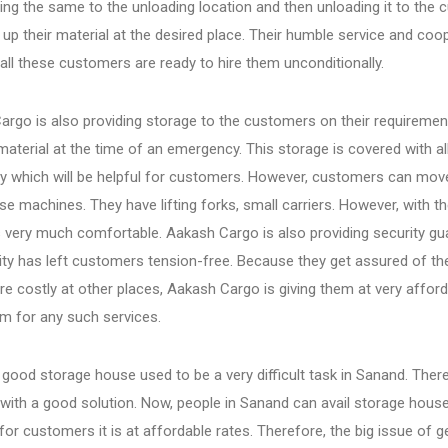
ing the same to the unloading location and then unloading it to the
g up their material at the desired place. Their humble service and c
ll these customers are ready to hire them unconditionally.
rgo is also providing storage to the customers on their requirements
material at the time of an emergency. This storage is covered with 
y which will be helpful for customers. However, customers can move
se machines. They have lifting forks, small carriers. However, with th
very much comfortable. Aakash Cargo is also providing security gua
lity has left customers tension-free. Because they get assured of t
e costly at other places, Aakash Cargo is giving them at very afford
em for any such services.
 good storage house used to be a very difficult task in Sanand. Ther
with a good solution. Now, people in Sanand can avail storage hous
 for customers it is at affordable rates. Therefore, the big issue 