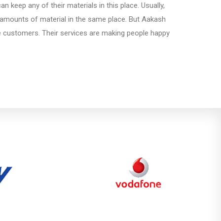
 keep any of their materials in this place. Usually,
amounts of material in the same place. But Aakash
e customers. Their services are making people happy