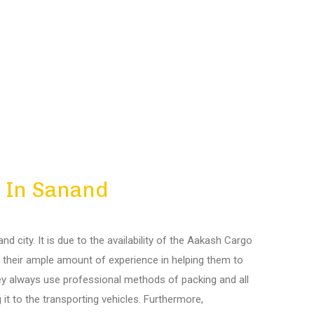
 In Sanand
 city. It is due to the availability of the Aakash Cargo
r, their ample amount of experience in helping them to
hey always use professional methods of packing and all
 it to the transporting vehicles. Furthermore,