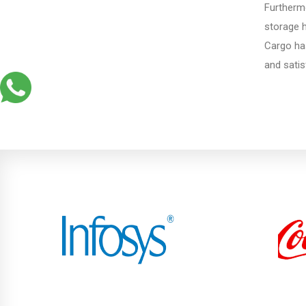
Furthermo
Porbandar
storage 
Cargo ha
and satis
Kalol
Diu
Gandhi Nagar
Bhuj
Aundh
Akurdi