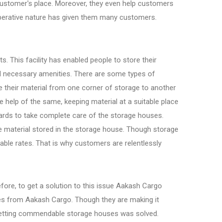
 customer's place. Moreover, they even help customers
ooperative nature has given them many customers.
. This facility has enabled people to store their
all necessary amenities. There are some types of
 their material from one corner of storage to another
e help of the same, keeping material at a suitable place
rds to take complete care of the storage houses.
he material stored in the storage house. Though storage
able rates. That is why customers are relentlessly
efore, to get a solution to this issue Aakash Cargo
es from Aakash Cargo. Though they are making it
of getting commendable storage houses was solved.