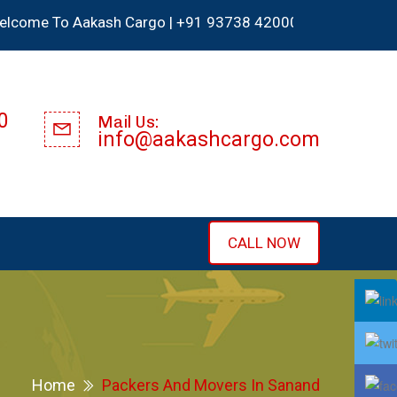
To Aakash Cargo | +91 93738 42000 | We Accept all type cr
0
Mail Us:
info@aakashcargo.com
CALL NOW
Home
Packers And Movers In Sanand