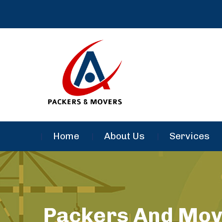
Home
About Us
Services
Packers And Mov