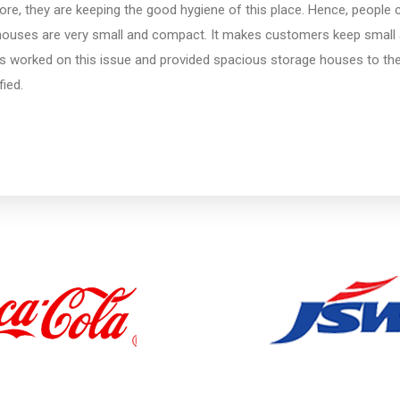
re, they are keeping the good hygiene of this place. Hence, people can
houses are very small and compact. It makes customers keep small 
s worked on this issue and provided spacious storage houses to th
fied.