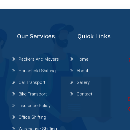
Our Services
Quick Links
Packers And Movers
Home
Household Shifting
About
Car Transport
Gallery
Bike Transport
Contact
Insurance Policy
Office Shifting
Warehouse Shifting