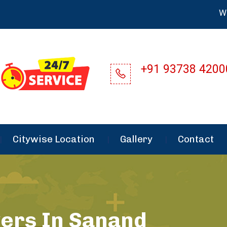
Welcome 
+91 93738 4200
Citywise Location
Gallery
Contact
ers In Sanand