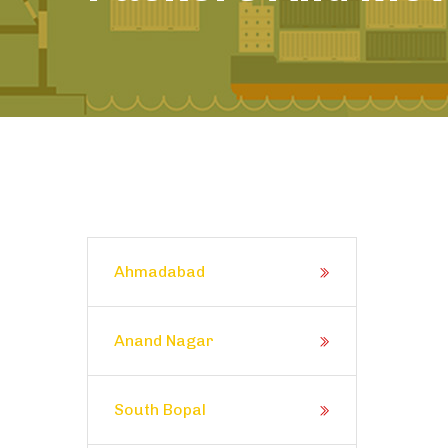
Ahmadabad
Anand Nagar
South Bopal