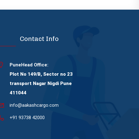
Contact Info
PuneHead Office:
Plot No 149/B, Sector no 23
transport Nagar Nigdi Pune
411044
info@aakashcargo.com
+91 93738 42000