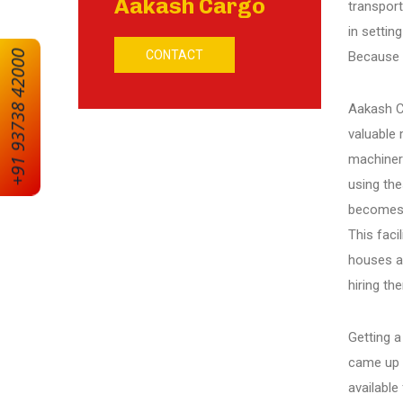
Aakash Cargo
transport
in settin
CONTACT
+91 93738 42000
Because a
Ranip
Aakash Ca
Motera
valuable 
machiner
Vejalpur
using the
becomes 
This faci
Sarkhej
houses ar
hiring th
Vaishnodevi
Getting a
came up 
Amreli
available