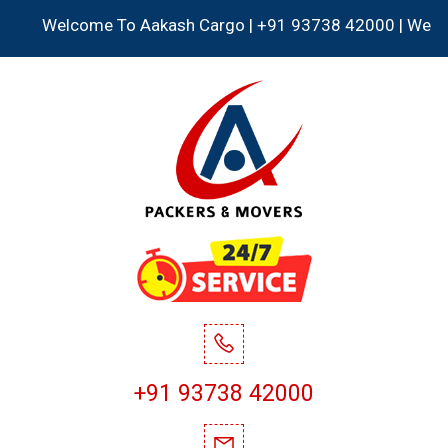
Welcome To Aakash Cargo | +91 93738 42000 | We Accept a
+91 93738 42000