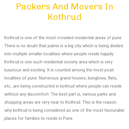
Packers And Movers In
Diu
Kothrud
Gandhi Nagar
Kothrud is one of the most crowded residential areas of pune.
Bhuj
There is no doubt that pubne is a big city which is being divided
into multiple smaller localities where people reside happily.
Kothrud is one such residential society area which is very
Aundh
luxurious and exciting. It is counted among the most posh
localities of pune. Numerous grand houses, bunglows, flats,
Akurdi
etc., are being constructed in kothrud where people can reside
without any discomfort. The best part is, various parks and
shopping areas are very near to Kothrud. This is the reason
Balewadi
why kothrud is being considered as one of the most favourable
places for families to reside in Pune.
Bavdhan