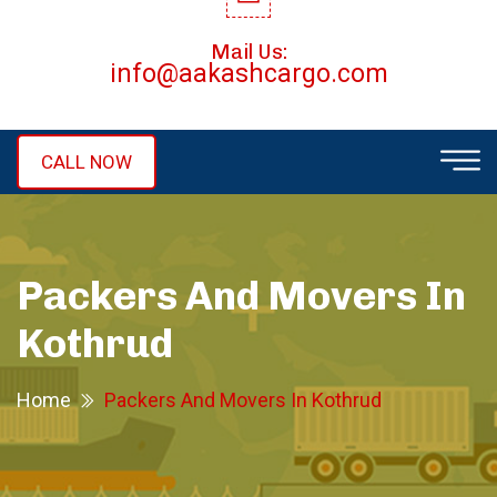
Mail Us:
info@aakashcargo.com
CALL NOW
Packers And Movers In
Kothrud
Home
Packers And Movers In Kothrud