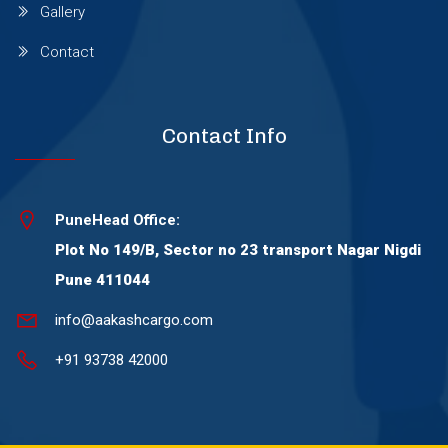
Gallery
Wagholi
Contact
Wakad
Contact Info
Warje
PuneHead Office:
Wanowrie
Plot No 149/B, Sector no 23 transport Nagar Nigdi
Pune 411044
Yerawada
info@aakashcargo.com
+91 93738 42000
Viman Nagar
Thergaon