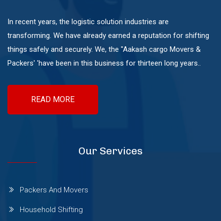
Mundhwa
In recent years, the logistic solution industries are
transforming. We have already earned a reputation for shifting
Pashan
things safely and securely. We, the "Aakash cargo Movers &
Packers' 'have been in this business for thirteen long years..
Pimple Nilakh
READ MORE
Pimple Saudagar
Ravet
Our Services
Sangvi
Packers And Movers
Household Shifting
Shivaji Nagar