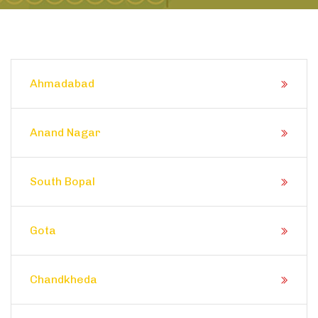
Ahmadabad
Anand Nagar
South Bopal
Gota
Chandkheda