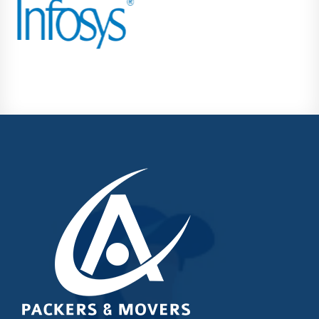
Kondhwa
Koregaon Park
Kothrud
Lohegaon
Magarpatta City
Moshi