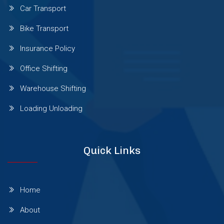
Car Transport
Sinhgad Road
Bike Transport
Insurance Policy
Pashan Sus Rd
Office Shifting
Warehouse Shifting
Talwade
Loading Unloading
Talegaon Dabhade
Quick Links
Wadgaon Sheri
Home
Vishrantwadi
About