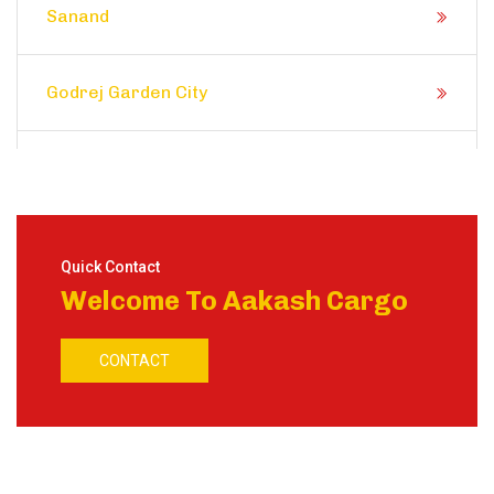
Sanand
Godrej Garden City
Prahlad Nagar
Satellite
Quick Contact
Welcome To Aakash Cargo
Shela
CONTACT
Ranip
Motera