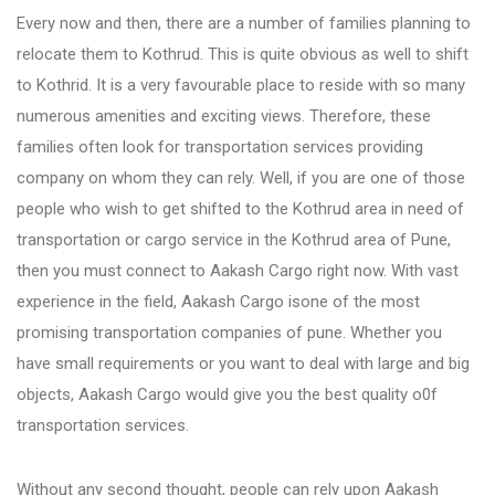
Every now and then, there are a number of families planning to
relocate them to Kothrud. This is quite obvious as well to shift
Bhosari
to Kothrid. It is a very favourable place to reside with so many
numerous amenities and exciting views. Therefore, these
Chandan Nagar
families often look for transportation services providing
company on whom they can rely. Well, if you are one of those
Pimpri Chinchwad
people who wish to get shifted to the Kothrud area in need of
transportation or cargo service in the Kothrud area of Pune,
then you must connect to Aakash Cargo right now. With vast
Dange Chowk Rd
experience in the field, Aakash Cargo isone of the most
promising transportation companies of pune. Whether you
Dhayari
have small requirements or you want to deal with large and big
objects, Aakash Cargo would give you the best quality o0f
transportation services.
Dhanori
Without any second thought, people can rely upon Aakash