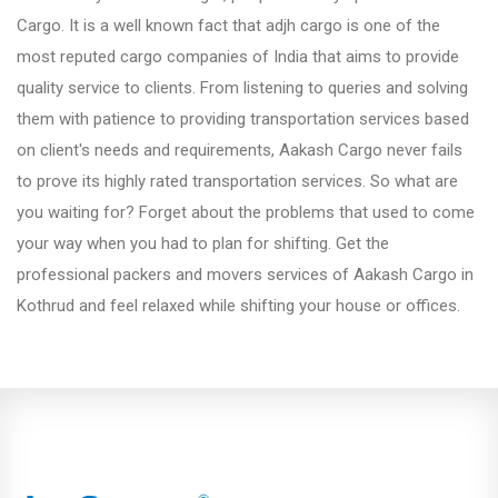
Fursungi
Cargo. It is a well known fact that adjh cargo is one of the
most reputed cargo companies of India that aims to provide
quality service to clients. From listening to queries and solving
Hadapsar
them with patience to providing transportation services based
on client's needs and requirements, Aakash Cargo never fails
Hinjewadi
to prove its highly rated transportation services. So what are
you waiting for? Forget about the problems that used to come
your way when you had to plan for shifting. Get the
Kalyani Nagar
professional packers and movers services of Aakash Cargo in
Kothrud and feel relaxed while shifting your house or offices.
Karve Nagar
Katraj
Kharadi