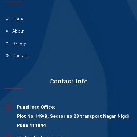
Baner Gaon
Home
About
Vadodara
Gallery
Contact
Bengaluru
Chennai
Contact Info
Chandigarh
PuneHead Office:
Plot No 149/B, Sector no 23 transport Nagar Nigdi
Delhi
Pune 411044