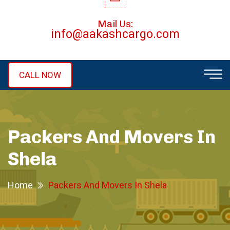
Mail Us:
info@aakashcargo.com
CALL NOW
Packers And Movers In
Shela
Home
Packers And Movers In Shela