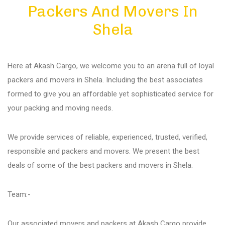
Packers And Movers In
Diu
Shela
Gandhi Nagar
Here at Akash Cargo, we welcome you to an arena full of loyal
Bhuj
packers and movers in Shela. Including the best associates
formed to give you an affordable yet sophisticated service for
your packing and moving needs.
Aundh
We provide services of reliable, experienced, trusted, verified,
Akurdi
responsible and packers and movers. We present the best
deals of some of the best packers and movers in Shela.
Balewadi
Team:-
Bavdhan
Our associated movers and packers at Akash Cargo provide