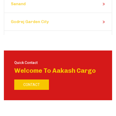
Sanand
Godrej Garden City
Prahlad Nagar
Satellite
Quick Contact
Welcome To Aakash Cargo
Shela
CONTACT
Ranip
Motera