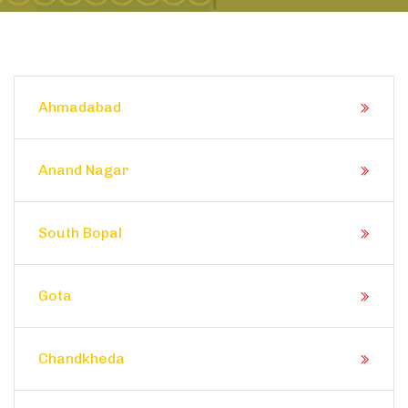
Ahmadabad
Anand Nagar
South Bopal
Gota
Chandkheda