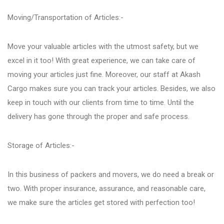
Moving/Transportation of Articles:-
Kondhwa
Move your valuable articles with the utmost safety, but we
Koregaon Park
excel in it too! With great experience, we can take care of
moving your articles just fine. Moreover, our staff at Akash
Cargo makes sure you can track your articles. Besides, we also
Kothrud
keep in touch with our clients from time to time. Until the
delivery has gone through the proper and safe process.
Lohegaon
Storage of Articles:-
Magarpatta City
In this business of packers and movers, we do need a break or
two. With proper insurance, assurance, and reasonable care,
Moshi
we make sure the articles get stored with perfection too!