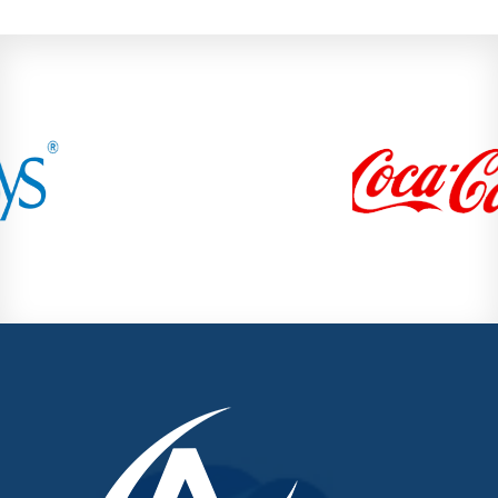
Mundhwa
Pashan
Pimple Nilakh
Pimple Saudagar
Ravet
Sangvi
Shivaji Nagar