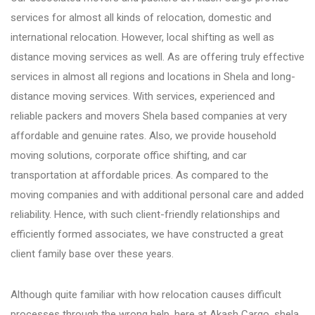
services for almost all kinds of relocation, domestic and
Bhosari
international relocation. However, local shifting as well as
distance moving services as well. As are offering truly effective
services in almost all regions and locations in Shela and long-
Chandan Nagar
distance moving services. With services, experienced and
reliable packers and movers Shela based companies at very
Pimpri Chinchwad
affordable and genuine rates. Also, we provide household
moving solutions, corporate office shifting, and car
transportation at affordable prices. As compared to the
Dange Chowk Rd
moving companies and with additional personal care and added
reliability. Hence, with such client-friendly relationships and
Dhayari
efficiently formed associates, we have constructed a great
client family base over these years.
Dhanori
Although quite familiar with how relocation causes difficult
processes through the wrong help, here at Akash Cargo, shela