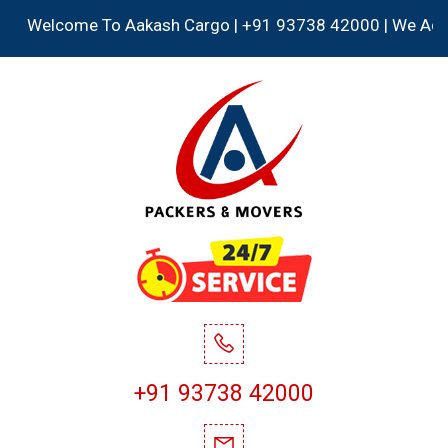
Welcome To Aakash Cargo | +91 93738 42000 | We Accept all
+91 93738 42000