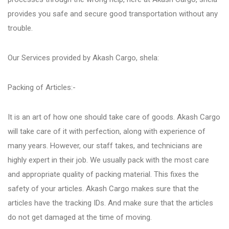
Fursungi
provides you safe and secure good transportation without any
trouble.
Hadapsar
Our Services provided by Akash Cargo, shela:
Hinjewadi
Packing of Articles:-
Kalyani Nagar
It is an art of how one should take care of goods. Akash Cargo
will take care of it with perfection, along with experience of
many years. However, our staff takes, and technicians are
Karve Nagar
highly expert in their job. We usually pack with the most care
and appropriate quality of packing material. This fixes the
Katraj
safety of your articles. Akash Cargo makes sure that the
articles have the tracking IDs. And make sure that the articles
do not get damaged at the time of moving.
Kharadi