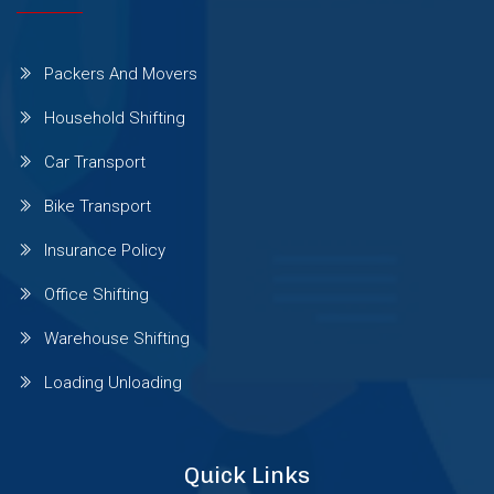
Wagholi
Packers And Movers
Wakad
Household Shifting
Car Transport
Warje
Bike Transport
Wanowrie
Insurance Policy
Office Shifting
Yerawada
Warehouse Shifting
Loading Unloading
Viman Nagar
Quick Links
Thergaon