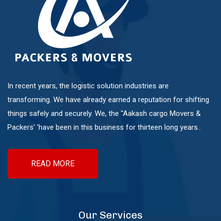
Sinhgad Road
Pashan Sus Rd
In recent years, the logistic solution industries are
Talwade
transforming. We have already earned a reputation for shifting
things safely and securely. We, the "Aakash cargo Movers &
Packers' 'have been in this business for thirteen long years..
Talegaon Dabhade
Wadgaon Sheri
READ MORE
Vishrantwadi
Our Services